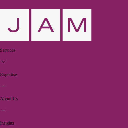
Services
Expertise
About Us
Insights