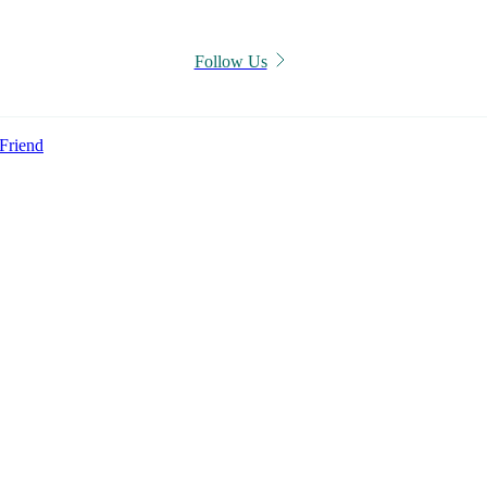
Follow Us
Friend