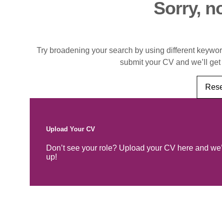
Sorry, n
Try broadening your search by using different keywords
submit your CV and we’ll get
Rese
Upload Your CV
Don’t see your role? Upload your CV here and we’
up!