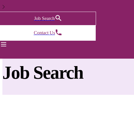
Job Search
Contact Us
Back to previous page
Job Search