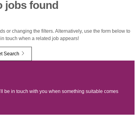
o jobs found
 or changing the filters. Alternatively, use the form below to
 in touch when a related job appears!
t Search
ll be in touch with you when something suitable comes