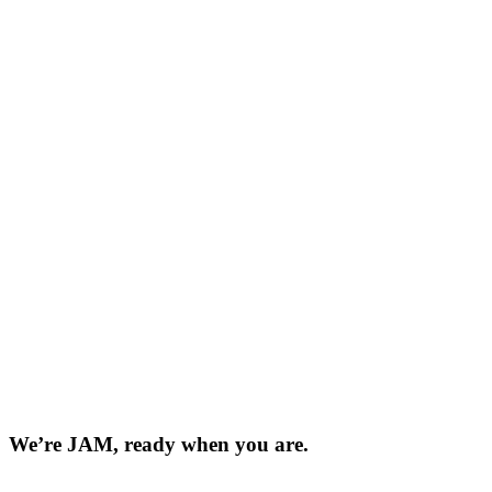
We’re JAM, ready when you are.