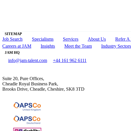
SITEMAP
Job Search
Specialisms
Services
About Us
Refer A 
Careers at JAM
Insights
Meet the Team
Industry Sectors
JAM HQ
info@jam-talent.com
+44 161 962 6111
Suite 20, Pure Offices,
Cheadle Royal Business Park,
Brooks Drive, Cheadle, Cheshire, SK8 3TD