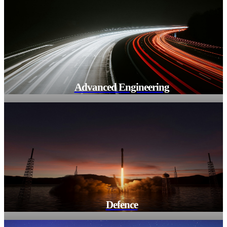
Advanced Engineering
Defence