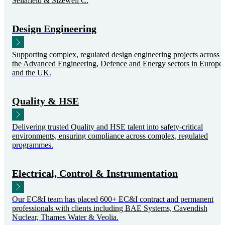
Sellafield & Sizewell C.
Design Engineering
Supporting complex, regulated design engineering projects across
the Advanced Engineering, Defence and Energy sectors in Europe
and the UK.
Quality & HSE
Delivering trusted Quality and HSE talent into safety-critical
environments, ensuring compliance across complex, regulated
programmes.
Electrical, Control & Instrumentation
Our EC&I team has placed 600+ EC&I contract and permanent
professionals with clients including BAE Systems, Cavendish
Nuclear, Thames Water & Veolia.