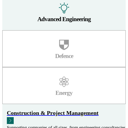
Advanced Engineering
Defence
Energy
Construction & Project Management
Supporting companies of all sizes, from engineering consultancies