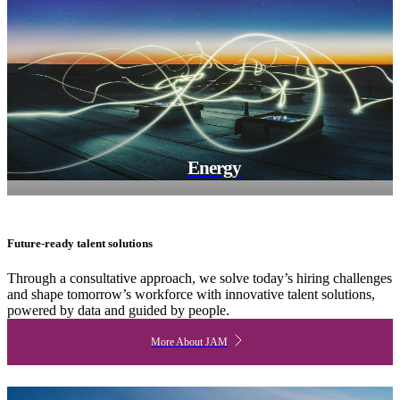
Energy
Future-ready talent solutions
Through a consultative approach, we solve today’s hiring challenges
and shape tomorrow’s workforce with innovative talent solutions,
powered by data and guided by people.
More About JAM