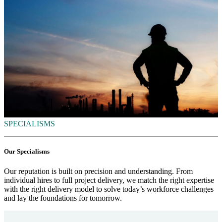
SPECIALISMS
Our Specialisms
Our reputation is built on precision and understanding. From
individual hires to full project delivery, we match the right expertise
with the right delivery model to solve today’s workforce challenges
and lay the foundations for tomorrow.