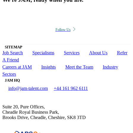
Follow Us
SITEMAP
Job Search
Specialisms
Services
About Us
Refer
A Friend
Careers at JAM
Insights
Meet the Team
Industry
Sectors
JAM HQ
info@jam-talent.com
+44 161 962 6111
Suite 20, Pure Offices,
Cheadle Royal Business Park,
Brooks Drive, Cheadle, Cheshire, SK8 3TD