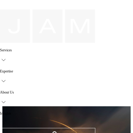
Services
Expertise
About Us
Insights