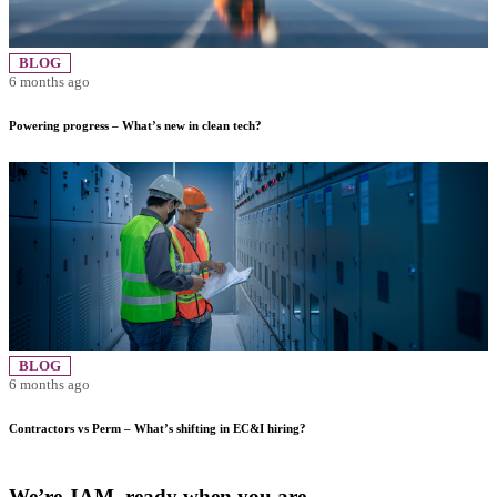
BLOG
6 months ago
Powering progress – What’s new in clean tech?
BLOG
6 months ago
Contractors vs Perm – What’s shifting in EC&I hiring?
We’re JAM, ready when you are.