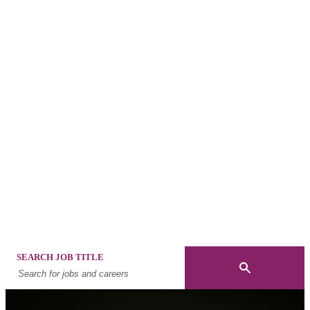
Built on
innovatio
25 years delivering future-focused mobility and
advisory solutions that solve global workforce
challenges, today.
SEARCH JOB TITLE