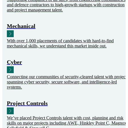
and defence contractors to high-growth startups with construction
and project management talent.
Mechanical
With over 1,000 placements of candidates with hard-to-find
mechanical skills, we understand this market inside out.
Cyber
Connecting our communities of security-cleared talent with project
spanning cyber security, secure software, and intelligence-led
systems.
Project Controls
We’ve placed Project Controls talent with cost, planning and risk
skills on major projects including AWE, Hinkley Point C, Magnox,