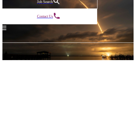
Job Search
Contact Us
Powered
by
legacy.