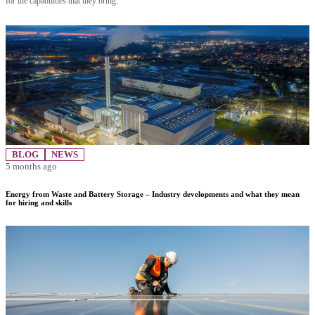
for the capabilities that they bring.
BLOG
NEWS
5 months ago
Energy from Waste and Battery Storage – Industry developments and what they mean
for hiring and skills