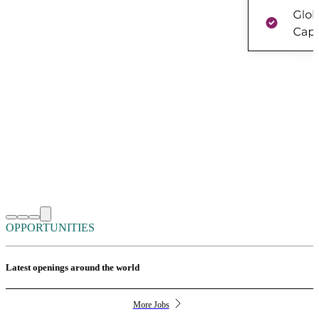
OPPORTUNITIES
Latest openings around the world
More Jobs