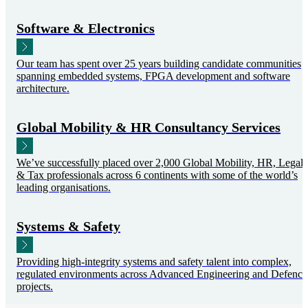
Software & Electronics
Our team has spent over 25 years building candidate communities
spanning embedded systems, FPGA development and software
architecture.
Global Mobility & HR Consultancy Services
We’ve successfully placed over 2,000 Global Mobility, HR, Legal
& Tax professionals across 6 continents with some of the world’s
leading organisations.
Systems & Safety
Providing high-integrity systems and safety talent into complex,
regulated environments across Advanced Engineering and Defence
projects.