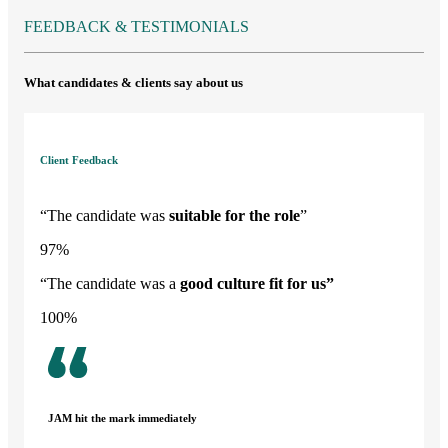
FEEDBACK & TESTIMONIALS
What candidates & clients say about us
Client Feedback
“The candidate was
suitable for the role
”
97
%
“The candidate was a
good culture fit
for us”
100
%
JAM hit the mark immediately