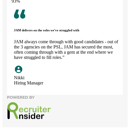
93
%
JAM delivers on the roles we've struggled with
JAM always come through with good candidates - out of
the 3 agencies on the PSL, JAM has secured the most,
often coming through with a gem at the end where we
have struggled to fill roles.”
Nikki
Hiring Manager