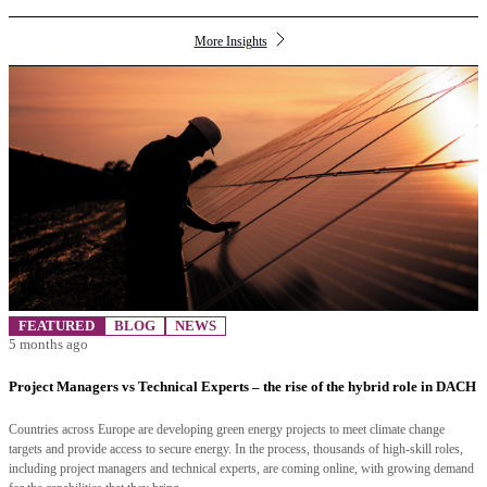
More Insights
FEATURED
BLOG
NEWS
5 months ago
Project Managers vs Technical Experts – the rise of the hybrid role in DACH
Countries across Europe are developing green energy projects to meet climate change
targets and provide access to secure energy. In the process, thousands of high-skill roles,
including project managers and technical experts, are coming online, with growing demand