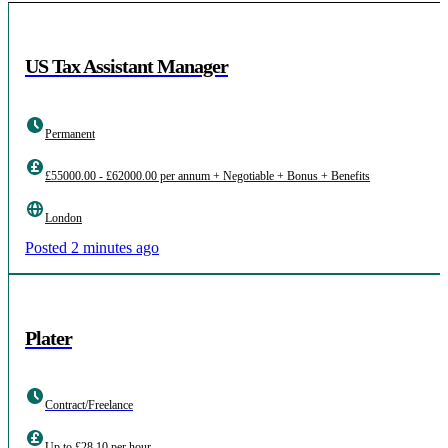
US Tax Assistant Manager
Permanent
£55000.00 - £62000.00 per annum + Negotiable + Bonus + Benefits
London
Posted 2 minutes ago
Plater
Contract/Freelance
Up to £28.10 per hour