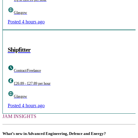
Glasgow
Posted 4 hours ago
Shipfitter
Contract/Freelance
£26.89 - £27.89 per hour
Glasgow
Posted 4 hours ago
JAM INSIGHTS
What’s new in Advanced Engineering, Defence and Energy?