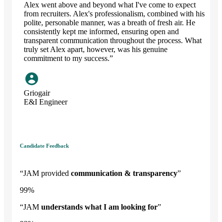
Alex went above and beyond what I've come to expect
from recruiters. Alex's professionalism, combined with his
polite, personable manner, was a breath of fresh air. He
consistently kept me informed, ensuring open and
transparent communication throughout the process. What
truly set Alex apart, however, was his genuine
commitment to my success.”
Griogair
E&I Engineer
Candidate Feedback
“JAM provided
communication & transparency
”
99
%
“JAM
understands what I am looking for
”