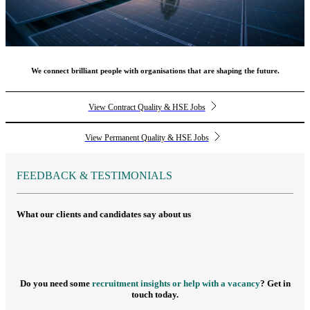
We connect brilliant people with organisations that are shaping the future.
View Contract Quality & HSE Jobs
View Permanent Quality & HSE Jobs
FEEDBACK & TESTIMONIALS
What our clients and candidates say about us
Do you need some
recruitment insights or help with a vacancy
? Get in
touch today.