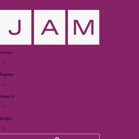
Services
Expertise
About Us
Insights