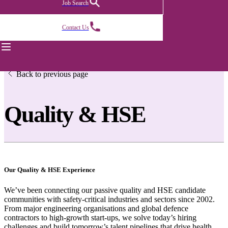
Job Search
Contact Us
Back to previous page
Quality & HSE
Our Quality & HSE Experience
We’ve been connecting our passive quality and HSE candidate
communities with safety-critical industries and sectors since 2002.
From major engineering organisations and global defence
contractors to high-growth start-ups, we solve today’s hiring
challenges and build tomorrow’s talent pipelines that drive health,