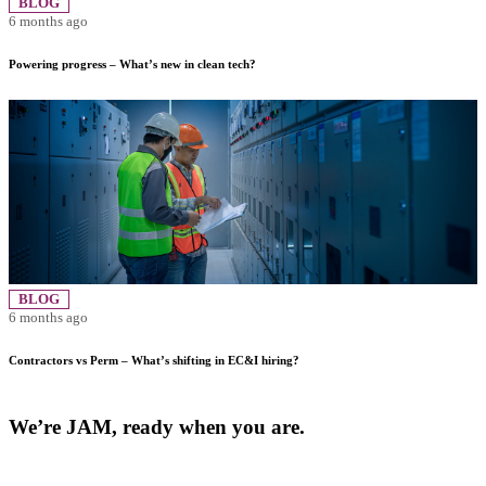
BLOG
6 months ago
Powering progress – What’s new in clean tech?
BLOG
6 months ago
Contractors vs Perm – What’s shifting in EC&I hiring?
We’re JAM, ready when you are.