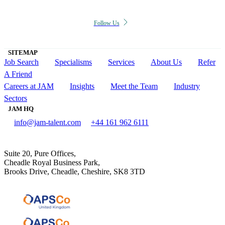
Follow Us
SITEMAP
Job Search
Specialisms
Services
About Us
Refer
A Friend
Careers at JAM
Insights
Meet the Team
Industry
Sectors
JAM HQ
info@jam-talent.com
+44 161 962 6111
Suite 20, Pure Offices,
Cheadle Royal Business Park,
Brooks Drive, Cheadle, Cheshire, SK8 3TD