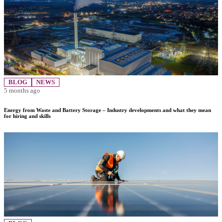
BLOG
NEWS
5 months ago
Energy from Waste and Battery Storage – Industry developments and what they mean
for hiring and skills