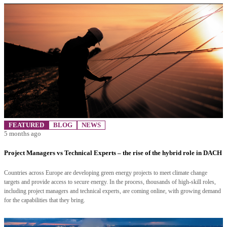
FEATURED
BLOG
NEWS
5 months ago
Project Managers vs Technical Experts – the rise of the hybrid role in DACH
Countries across Europe are developing green energy projects to meet climate change
targets and provide access to secure energy. In the process, thousands of high-skill roles,
including project managers and technical experts, are coming online, with growing demand
for the capabilities that they bring.