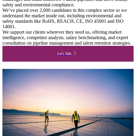
safety and environmental compliance.
We’ve placed over 2,000 candidates in this complex sector so we
understand the market inside out, including environmental and
safety standards like RoHS, REACH, CE, ISO 45001 and ISO
14001.
We support our clients wherever they need us, offering market
intelligence, competitor analysis, salary benchmarking, and expert
consultation on pipeline management and talent retention strategies.
Let’s Talk