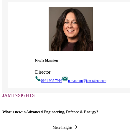
Nicola Mannion
Director
0161 905 7916
n.mannion@jam-talent.com
JAM INSIGHTS
What's new in Advanced Engineering, Defence & Energy?
More Insights