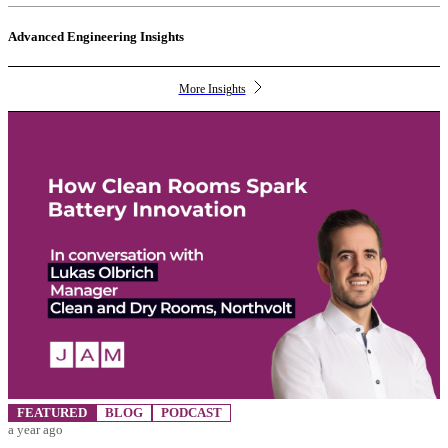
Advanced Engineering Insights
More Insights
FEATURED
BLOG
PODCAST
a year ago