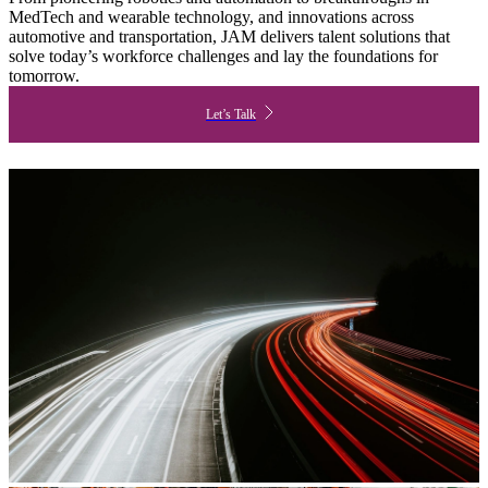
MedTech and wearable technology, and innovations across
automotive and transportation, JAM delivers talent solutions that
solve today’s workforce challenges and lay the foundations for
tomorrow.
Let’s Talk