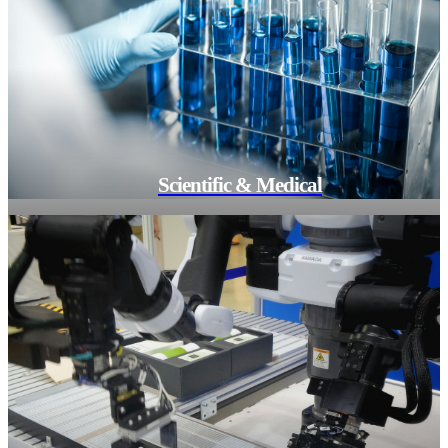
Scientific & Medical