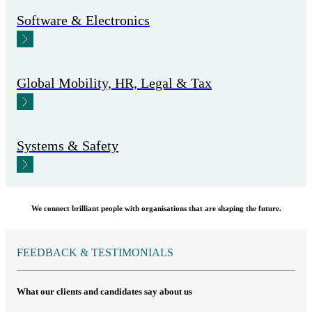
Software & Electronics
Global Mobility, HR, Legal & Tax
Systems & Safety
We connect brilliant people with organisations that are shaping the future.
FEEDBACK & TESTIMONIALS
What our clients and candidates say about us