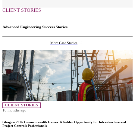
CLIENT STORIES
Advanced Engineering Success Stories
More Case Studies
CLIENT STORIES
10 months ago
Glasgow 2026 Commonwealth Games: A Golden Opportunity for Infrastructure and
Project Controls Professionals