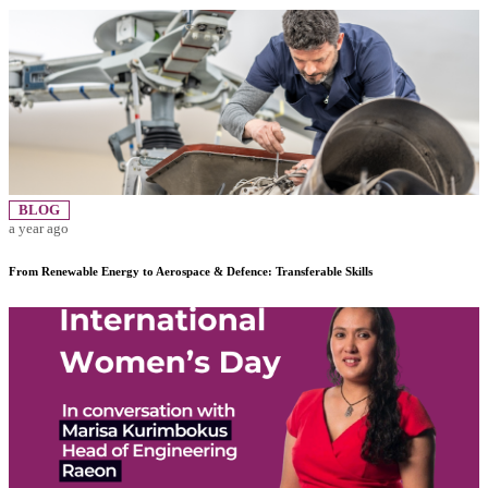
BLOG
a year ago
From Renewable Energy to Aerospace & Defence: Transferable Skills