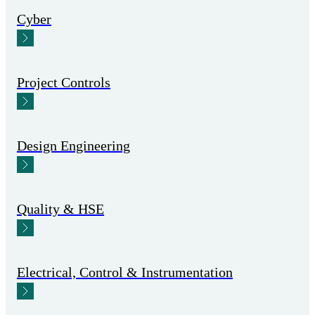
Cyber
Project Controls
Design Engineering
Quality & HSE
Electrical, Control & Instrumentation