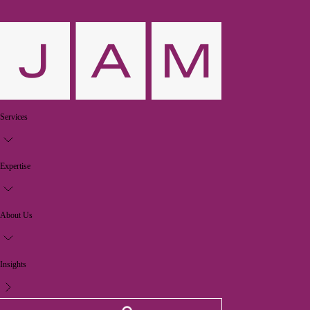
Services
Expertise
About Us
Insights