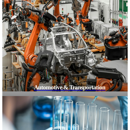
Automotive & Transportation