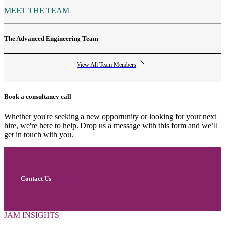
MEET THE TEAM
The Advanced Engineering Team
View All Team Members
Book a consultancy call
Whether you're seeking a new opportunity or looking for your next
hire, we're here to help. Drop us a message with this form and we’ll
get in touch with you.
Contact Us
JAM INSIGHTS