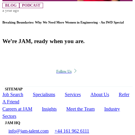
BLOG
PODCAST
a year ago
Breaking Boundaries: Why We Need More Women in Engineering - An IWD Special
We’re JAM, ready when you are.
Follow Us
SITEMAP
Job Search
Specialisms
Services
About Us
Refer
A Friend
Careers at JAM
Insights
Meet the Team
Industry
Sectors
JAM HQ
info@jam-talent.com
+44 161 962 6111