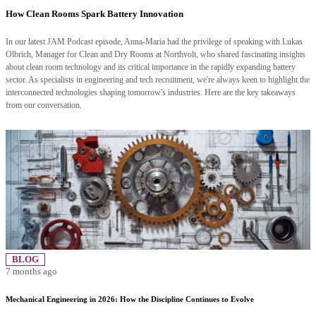
How Clean Rooms Spark Battery Innovation
In our latest JAM Podcast episode, Anna-Maria had the privilege of speaking with Lukas
Olbrich, Manager for Clean and Dry Rooms at Northvolt, who shared fascinating insights
about clean room technology and its critical importance in the rapidly expanding battery
sector. As specialists in engineering and tech recruitment, we're always keen to highlight the
interconnected technologies shaping tomorrow's industries. Here are the key takeaways
from our conversation.
BLOG
7 months ago
Mechanical Engineering in 2026: How the Discipline Continues to Evolve