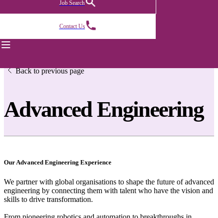
Job Search
Contact Us
Back to previous page
Advanced Engineering
Our Advanced Engineering Experience
We partner with global organisations to shape the future of advanced
engineering by connecting them with talent who have the vision and
skills to drive transformation.
From pioneering robotics and automation to breakthroughs in