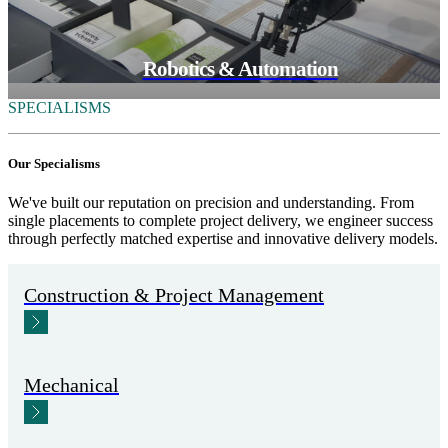
Robotics & Automation
SPECIALISMS
Our Specialisms
We've built our reputation on precision and understanding. From
single placements to complete project delivery, we engineer success
through perfectly matched expertise and innovative delivery models.
Construction & Project Management
Mechanical